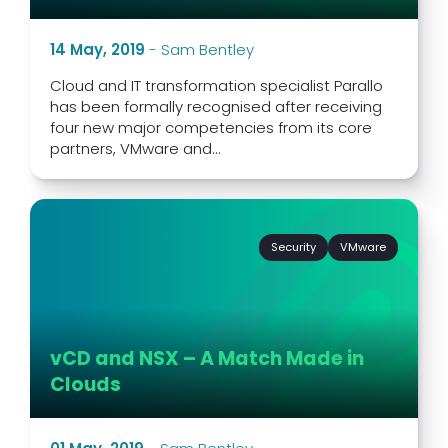
14 May, 2019
-
Sam Bentley
Cloud and IT transformation specialist Parallo
has been formally recognised after receiving
four new major competencies from its core
partners, VMware and...
Security
VMware
vCD and NSX – A Match Made in
Clouds