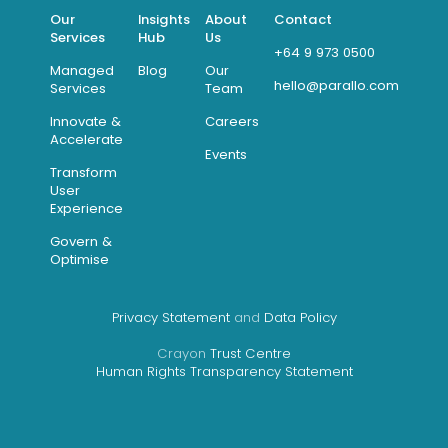
Our
Insights
About
Contact
Services
Hub
Us
+64 9 973 0500
Managed
Blog
Our
hello@parallo.com
Services
Team
Innovate &
Careers
Accelerate
Events
Transform
User
Experience
Govern &
Optimise
Privacy Statement
and
Data Policy
Crayon
Trust Centre
Human Rights Transparency Statement