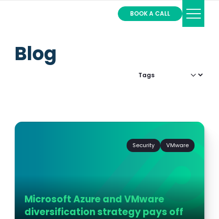
BOOK A CALL
Services
Blog
Partners
About
Filter by:
Contact
Login
Security
VMware
Microsoft Azure and VMware
diversification strategy pays off