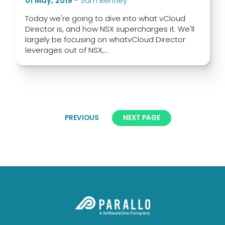
01 May, 2019
-
Sam Bentley
Today we're going to dive into what vCloud
Director is, and how NSX supercharges it. We'll
largely be focusing on whatvCloud Director
leverages out of NSX,...
PREVIOUS
NEXT PAGE