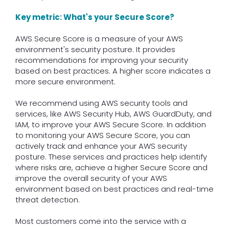
Key metric: What's your Secure Score?
AWS Secure Score is a measure of your AWS
environment's security posture. It provides
recommendations for improving your security
based on best practices. A higher score indicates a
more secure environment.
We recommend using AWS security tools and
services, like AWS Security Hub, AWS GuardDuty, and
IAM, to improve your AWS Secure Score. In addition
to monitoring your AWS Secure Score, you can
actively track and enhance your AWS security
posture. These services and practices help identify
where risks are, achieve a higher Secure Score and
improve the overall security of your AWS
environment based on best practices and real-time
threat detection.
Most customers come into the service with a