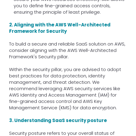
you to define fine-grained access controls,
ensuring the principle of least privilege.
2. Aligning with the AWS Well-Architected
Framework for Security
To build a secure and reliable SaaS solution on AWS,
consider aligning with the AWS Well-Architected
Framework's Security pillar.
Within the security pillar, you are advised to adopt
best practices for data protection, identity
management, and threat detection. We
recommend leveraging AWS security services like
AWS Identity and Access Management (IAM) for
fine-grained access control and AWS Key
Management Service (KMS) for data encryption.
3. Understanding SaaS security posture
Security posture refers to your overall status of