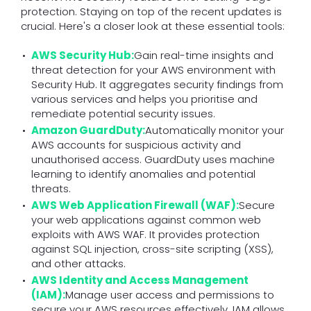
protection. Staying on top of the recent updates is
crucial. Here's a closer look at these essential tools:
AWS Security Hub:
Gain real-time insights and
threat detection for your AWS environment with
Security Hub. It aggregates security findings from
various services and helps you prioritise and
remediate potential security issues.
Amazon GuardDuty:
Automatically monitor your
AWS accounts for suspicious activity and
unauthorised access. GuardDuty uses machine
learning to identify anomalies and potential
threats.
AWS Web Application Firewall (WAF):
Secure
your web applications against common web
exploits with AWS WAF. It provides protection
against SQL injection, cross-site scripting (XSS),
and other attacks.
AWS Identity and Access Management
(IAM):
Manage user access and permissions to
secure your AWS resources effectively. IAM allows