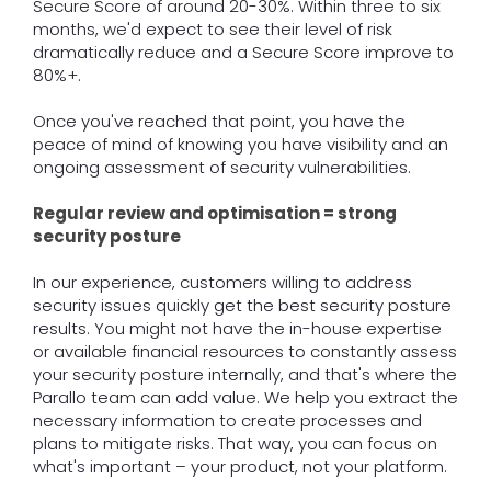
Secure Score of around 20-30%. Within three to six
months, we'd expect to see their level of risk
dramatically reduce and a Secure Score improve to
80%+.
Once you've reached that point, you have the
peace of mind of knowing you have visibility and an
ongoing assessment of security vulnerabilities.
Regular review and optimisation = strong
security posture
In our experience, customers willing to address
security issues quickly get the best security posture
results. You might not have the in-house expertise
or available financial resources to constantly assess
your security posture internally, and that's where the
Parallo team can add value. We help you extract the
necessary information to create processes and
plans to mitigate risks. That way, you can focus on
what's important – your product, not your platform.