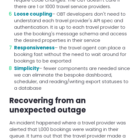
there are 1 or 1000 travel service providers.
Loose coupling
– OBT developers don't need to
understand each travel provider's API spec and
authentication. It is up to each travel provider to
use the booking's message schema and access
the desired properties in their service
Responsiveness
– the travel agent can place a
booking fast without the need to wait around for
bookings to be exported
Simplicity
– fewer components are needed since
we can eliminate the bespoke dashboard,
scheduler, and reading/writing export statuses to
a database
Recovering from an
unexpected outage
An incident happened where a travel provider was
alerted that 1,000 bookings were waiting in their
queue. It turns out that the travel provider made a