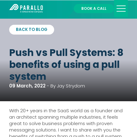
BOOK A CALL
Services
BACK TO BLOG
Partners
About
Push vs Pull Systems: 8
Contact
Login
benefits of using a pull
system
09 March, 2022
-
By Jay Strydom
With 20+ years in the SaaS world as a founder and
an architect spanning multiple industries, it feels
great to solve business problems with proven
messaging solutions. I want to share with you the
benefits of switching from a push to a pull system,