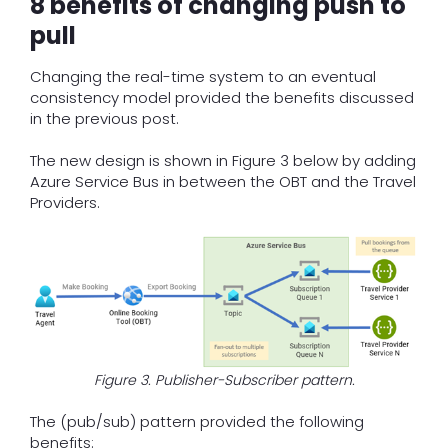
8 benefits of changing push to
pull
Changing the real-time system to an eventual
consistency model provided the benefits discussed
in the previous post.
The new design is shown in Figure 3 below by adding
Azure Service Bus in between the OBT and the Travel
Providers.
Figure 3. Publisher-Subscriber pattern.
The (pub/sub) pattern provided the following
benefits: