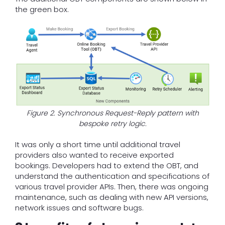
the green box.
Figure 2. Synchronous Request-Reply pattern with
bespoke retry logic.
It was only a short time until additional travel
providers also wanted to receive exported
bookings. Developers had to extend the OBT, and
understand the authentication and specifications of
various travel provider APIs. Then, there was ongoing
maintenance, such as dealing with new API versions,
network issues and software bugs.