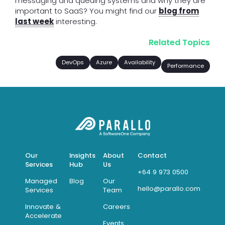
messaging and queuing systems and why they are
important to SaaS? You might find our
blog from
last week
interesting.
Related Topics
DevOps
Azure
Availability
Performance
Our
Insights
About
Contact
Services
Hub
Us
+64 9 973 0500
Managed
Blog
Our
hello@parallo.com
Services
Team
Innovate &
Careers
Accelerate
Events