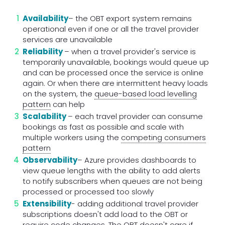
Availability
– the OBT export system remains
operational even if one or all the travel provider
services are unavailable
Reliability
– when a travel provider's service is
temporarily unavailable, bookings would queue up
and can be processed once the service is online
again. Or when there are intermittent heavy loads
on the system, the
queue-based load levelling
pattern
can help
Scalability
– each travel provider can consume
bookings as fast as possible and scale with
multiple workers using the
competing consumers
pattern
Observability
– Azure provides dashboards to
view queue lengths with the ability to add alerts
to notify subscribers when queues are not being
processed or processed too slowly
Extensibility
- adding additional travel provider
subscriptions doesn't add load to the OBT or
require code changes. The OBT doesn't care if