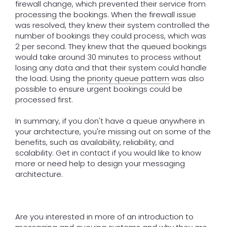
firewall change, which prevented their service from
processing the bookings. When the firewall issue
was resolved, they knew their system controlled the
number of bookings they could process, which was
2 per second. They knew that the queued bookings
would take around 30 minutes to process without
losing any data and that their system could handle
the load. Using the
priority queue pattern
was also
possible to ensure urgent bookings could be
processed first.
In summary, if you don't have a queue anywhere in
your architecture, you're missing out on some of the
benefits, such as availability, reliability, and
scalability. Get in contact if you would like to know
more or need help to design your messaging
architecture.
Are you interested in more of an introduction to