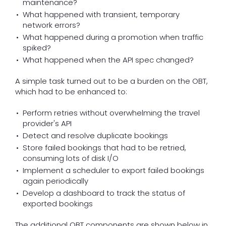
maintenance?
What happened with transient, temporary
network errors?
What happened during a promotion when traffic
spiked?
What happened when the API spec changed?
A simple task turned out to be a burden on the OBT,
which had to be enhanced to:
Perform retries without overwhelming the travel
provider's API
Detect and resolve duplicate bookings
Store failed bookings that had to be retried,
consuming lots of disk I/O
Implement a scheduler to export failed bookings
again periodically
Develop a dashboard to track the status of
exported bookings
The additional OBT components are shown below in