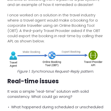
and an example of how it remedied a disaster!
I once worked on a solution in the travel industry
where a travel agent would make a booking for a
corporate traveller using an Online Booking Tool
(OBT). A third-party Travel Provider asked if the OBT
could export the booking in real-time by calling their
API, as shown below.
Figure 1. Synchronous Request-Reply pattern.
Real-time issues
It was a simple "real-time" solution with solid
consistency. What could go wrong?
What happened during scheduled or unscheduled